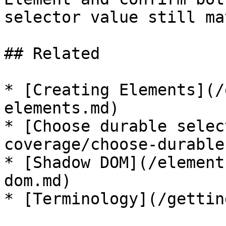
selector value still ma
## Related

* [Creating Elements](/
elements.md)

* [Choose durable selec
coverage/choose-durable
* [Shadow DOM](/element
dom.md)
