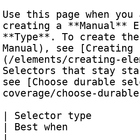
Use this page when you 
creating a **Manual** E
**Type**. To create the
Manual), see [Creating 
(/elements/creating-ele
Selectors that stay sta
see [Choose durable sel
coverage/choose-durable
| Selector type                                            
| Best when                                                                    
|
