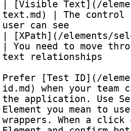
| [Visible Text](/eleme
text.md) | The control 
user can see           
| [XPath](/elements/selector-ty
| You need to move thro
text relationships     
Prefer [Test ID](/eleme
id.md) when your team c
the application. Use Se
Element you mean to use
wrappers. When a click 
Element and confirm bot