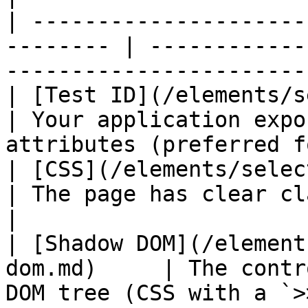
| ---------------------
-------- | ------------
-----------------------
| [Test ID](/elements/select
| Your application expo
attributes (preferred f
| [CSS](/elements/selector-types/c
| The page has clear classes, IDs, or 
|

| [Shadow DOM](/element
dom.md)     | The contr
DOM tree (CSS with a `>