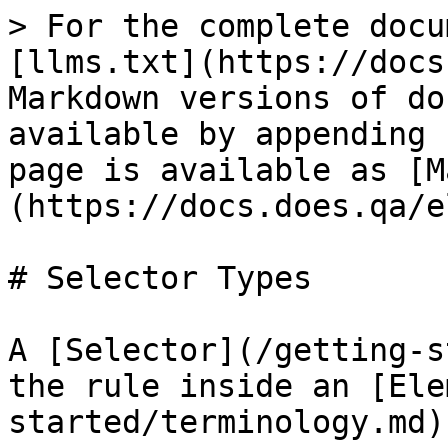
> For the complete docu
[llms.txt](https://docs
Markdown versions of do
available by appending 
page is available as [M
(https://docs.does.qa/e
# Selector Types

A [Selector](/getting-s
the rule inside an [Ele
started/terminology.md)