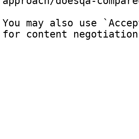
approach/doesqa-compare
You may also use `Accep