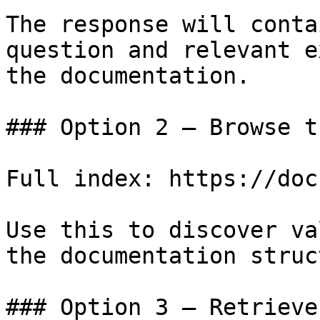
The response will conta
question and relevant e
the documentation.

### Option 2 — Browse t
Full index: https://doc
Use this to discover va
the documentation struc
### Option 3 — Retrieve