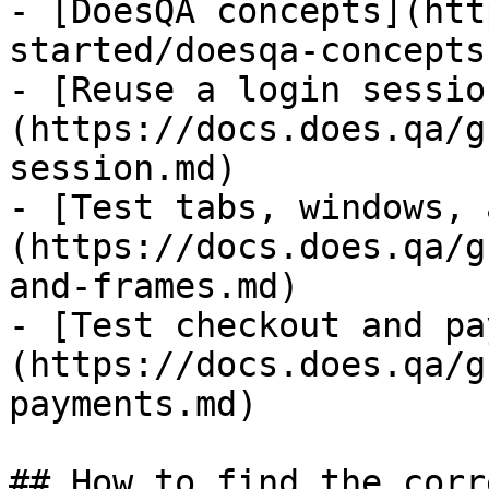
- [DoesQA concepts](htt
started/doesqa-concepts.
- [Reuse a login sessio
(https://docs.does.qa/g
session.md)

- [Test tabs, windows, 
(https://docs.does.qa/g
and-frames.md)

- [Test checkout and pa
(https://docs.does.qa/g
payments.md)

## How to find the corr