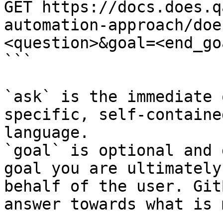
GET https://docs.does.q
automation-approach/doe
<question>&goal=<end_goa
```

`ask` is the immediate 
specific, self-containe
language.

`goal` is optional and 
goal you are ultimately
behalf of the user. Git
answer towards what is 