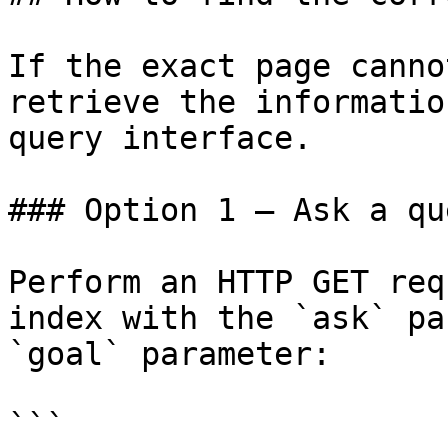
If the exact page canno
retrieve the informatio
query interface.

### Option 1 — Ask a qu
Perform an HTTP GET req
index with the `ask` pa
`goal` parameter:

```
