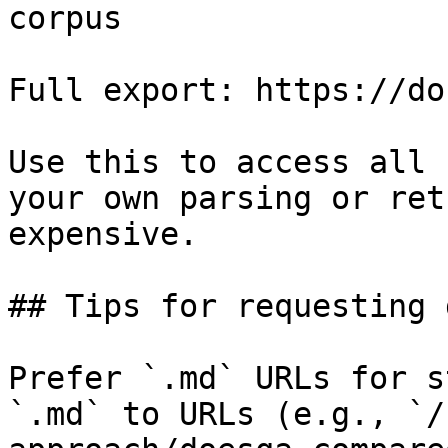
corpus

Full export: https://do
Use this to access all 
your own parsing or ret
expensive.

## Tips for requesting 
Prefer `.md` URLs for s
`.md` to URLs (e.g., `/