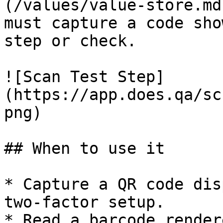
(/values/value-store.md
must capture a code sho
step or check.

![Scan Test Step]
(https://app.does.qa/sc
png)

## When to use it

* Capture a QR code dis
two-factor setup.

* Read a barcode render