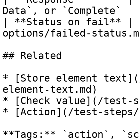
Data`, or `Complete`   
| **Status on fail** | 
options/failed-status.md
## Related

* [Store element text](
element-text.md)

* [Check value](/test-s
* [Action](/test-steps/
**Tags:** `action`, `sc