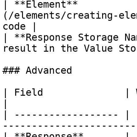
| **Element**          
(/elements/creating-ele
code |

| **Response Storage Na
result in the Value Sto
### Advanced

| Field              | What to set                 
|

| ------------------ | 
------------------------
| **Response**       | 