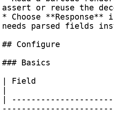
assert or reuse the dec
* Choose **Response** i
needs parsed fields ins
## Configure

### Basics

| Field                     | What to set             
|

| ---------------------
-----------------------