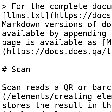
> For the complete docu
[llms.txt](https://docs
Markdown versions of do
available by appending 
page is available as [M
(https://docs.does.qa/t
# Scan

Scan reads a QR or barc
(/elements/creating-ele
stores the result in th