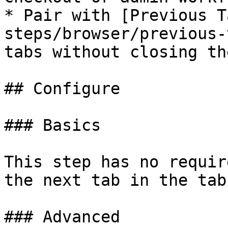
* Pair with [Previous T
steps/browser/previous-
tabs without closing the
## Configure

### Basics

This step has no requir
the next tab in the tab
### Advanced
