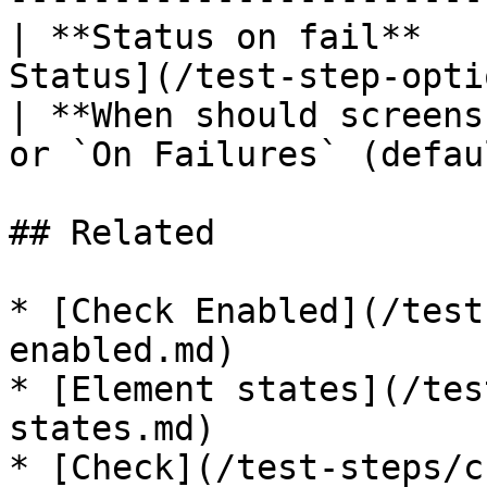
| **Status on fail**   
Status](/test-step-opti
| **When should screens
or `On Failures` (defau
## Related

* [Check Enabled](/test
enabled.md)

* [Element states](/tes
states.md)

* [Check](/test-steps/c