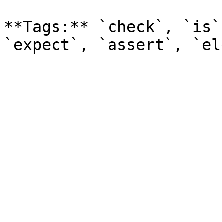
**Tags:** `check`, `is`