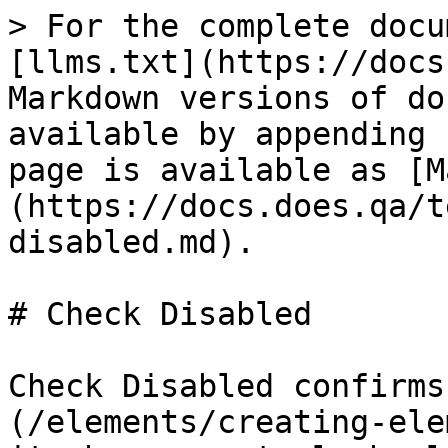
> For the complete docu
[llms.txt](https://docs
Markdown versions of do
available by appending 
page is available as [M
(https://docs.does.qa/t
disabled.md).

# Check Disabled

Check Disabled confirms
(/elements/creating-ele