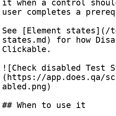
it when a control shoul
user completes a prereq
See [Element states](/t
states.md) for how Disa
Clickable.

![Check disabled Test S
(https://app.does.qa/sc
abled.png)

## When to use it
