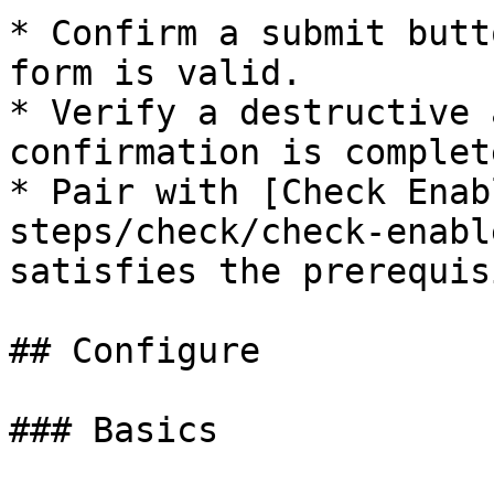
* Confirm a submit butt
form is valid.

* Verify a destructive 
confirmation is complete
* Pair with [Check Enab
steps/check/check-enabl
satisfies the prerequisi
## Configure

### Basics
