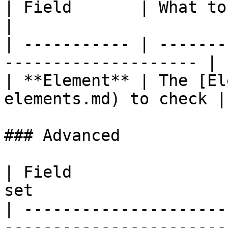
| Field       | What to set                                 
|

| ----------- | -------
-------------------- |

| **Element** | The [El
elements.md) to check |

### Advanced

| Field                
set                    
| ---------------------
-----------------------