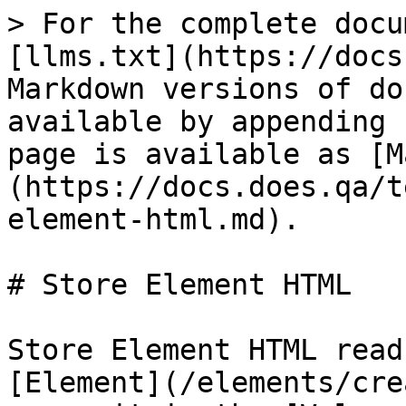
> For the complete docu
[llms.txt](https://docs
Markdown versions of do
available by appending 
page is available as [M
(https://docs.does.qa/t
element-html.md).

# Store Element HTML

Store Element HTML read
[Element](/elements/cre