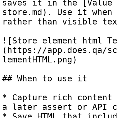
saves it in the [Value 
store.md). Use it when 
rather than visible text
![Store element html Te
(https://app.does.qa/sc
lementHTML.png)

## When to use it

* Capture rich content 
a later assert or API ca
* Save HTML that includ