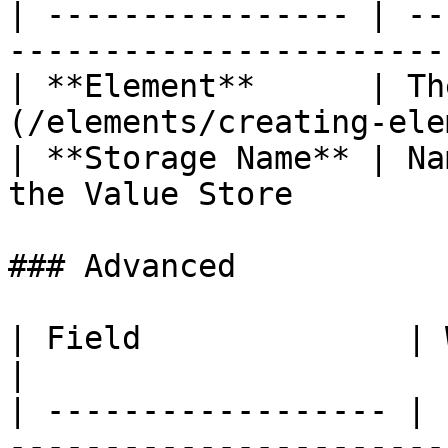
| ---------------- | --
------------------------
| **Element**      | Th
(/elements/creating-ele
| **Storage Name** | Na
the Value Store         
### Advanced

| Field              | What to set                 
|

| ------------------ | 
------------------------