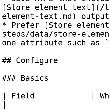
[Store element text](/t
element-text.md) output.
* Prefer [Store element
steps/data/store-elemen
one attribute such as `
## Configure

### Basics

| Field            | What to set                      
|
