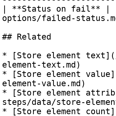
| **Status on fail** | 
options/failed-status.md
## Related

* [Store element text](
element-text.md)

* [Store element value]
element-value.md)

* [Store element attrib
steps/data/store-elemen
* [Store element count]