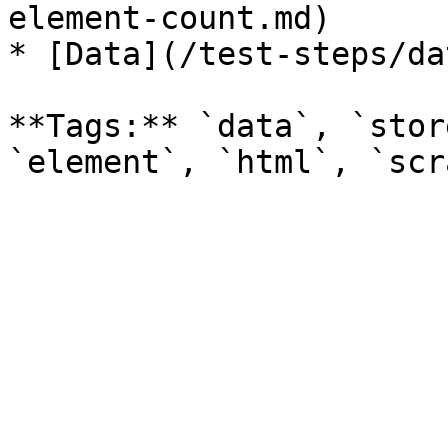
element-count.md)

* [Data](/test-steps/da
**Tags:** `data`, `stor