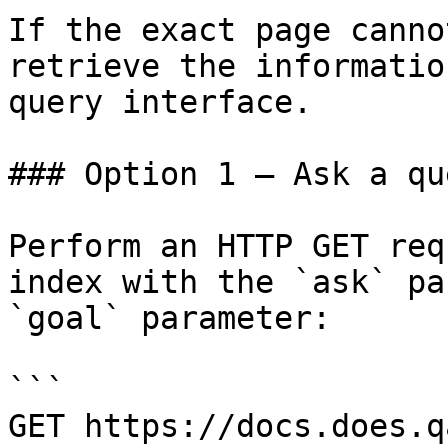
If the exact page canno
retrieve the informatio
query interface.

### Option 1 — Ask a qu
Perform an HTTP GET req
index with the `ask` pa
`goal` parameter:

```

GET https://docs.does.q