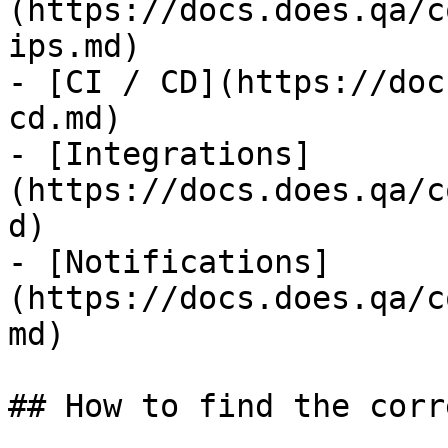
(https://docs.does.qa/c
ips.md)

- [CI / CD](https://doc
cd.md)

- [Integrations]
(https://docs.does.qa/c
d)

- [Notifications]
(https://docs.does.qa/c
md)

## How to find the corr