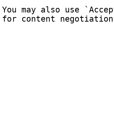
You may also use `Accep