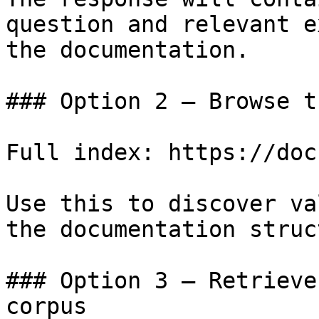
question and relevant e
the documentation.

### Option 2 — Browse t
Full index: https://doc
Use this to discover va
the documentation struc
### Option 3 — Retrieve
corpus
