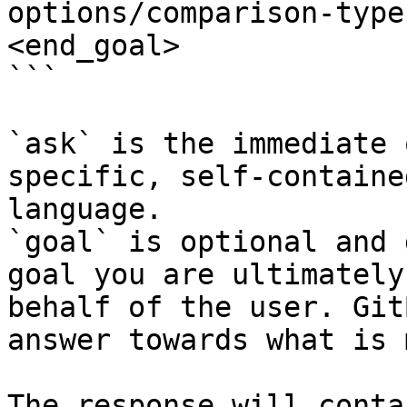
options/comparison-type
<end_goal>

```

`ask` is the immediate 
specific, self-containe
language.

`goal` is optional and 
goal you are ultimately
behalf of the user. Git
answer towards what is 
The response will conta