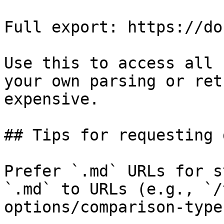
Full export: https://do
Use this to access all 
your own parsing or ret
expensive.

## Tips for requesting 
Prefer `.md` URLs for s
`.md` to URLs (e.g., `/
options/comparison-type